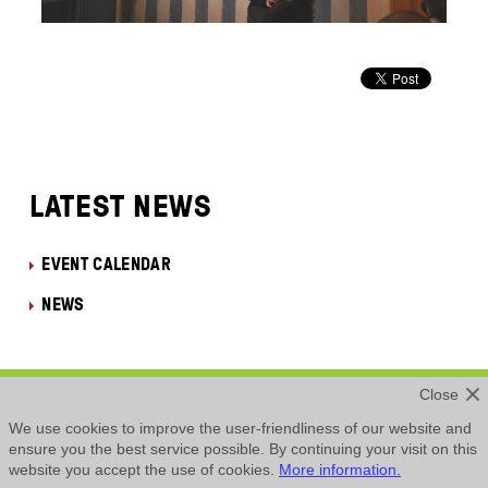
LATEST NEWS
EVENT CALENDAR
NEWS
Close
Privacy Policy
We use cookies to improve the user-friendliness of our website and
ensure you the best service possible. By continuing your visit on this
website you accept the use of cookies.
More information.