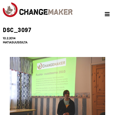
DSC_3097
10.2.2014
MATIASUUSISILTA