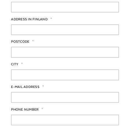
ADDRESS IN FINLAND
*
POSTCODE
*
CITY
*
E-MAIL ADDRESS
*
PHONE NUMBER
*