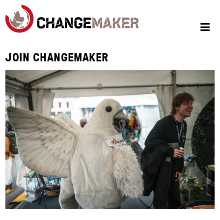
JOIN CHANGEMAKER