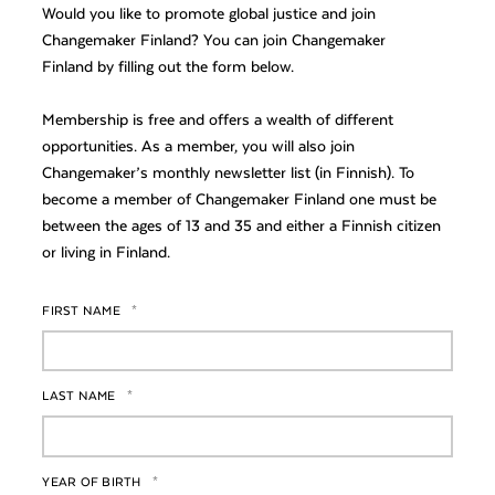
Would you like to promote global justice and join
Changemaker Finland? You can join Changemaker
Finland by filling out the form below.
Membership is free and offers a wealth of different
opportunities. As a member, you will also join
Changemaker’s monthly newsletter list (in Finnish). To
become a member of Changemaker Finland one must be
between the ages of 13 and 35 and either a Finnish citizen
or living in Finland.
FIRST NAME
*
LAST NAME
*
YEAR OF BIRTH
*