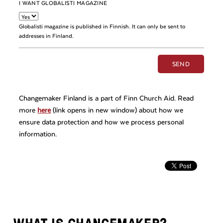
I WANT GLOBALISTI MAGAZINE
Globalisti magazine is published in Finnish. It can only be sent to
addresses in Finland.
Changemaker Finland is a part of Finn Church Aid. Read
more
here
(link opens in new window) about how we
ensure data protection and how we process personal
information.