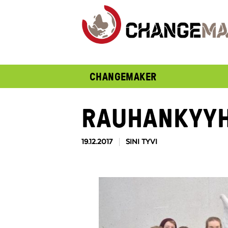
CHANGEMAKER
RAUHANKYYH
19.12.2017
SINI TYVI