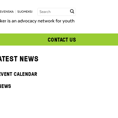
 SVENSKA
SUOMEKSI
er is an advocacy network for youth
CONTACT US
ATEST NEWS
EVENT CALENDAR
NEWS