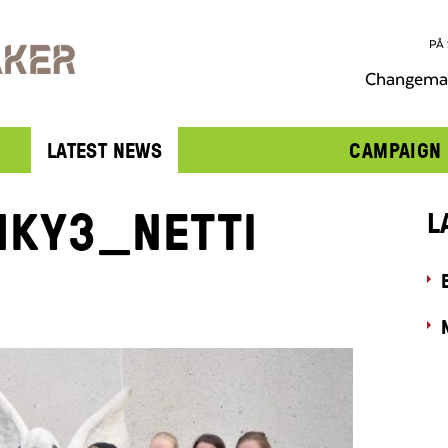
PÅ
Changemak
LATEST NEWS
CAMPAIGN
KY3_NETTI
L